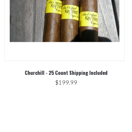
Churchill - 25 Count Shipping Included
$199.99