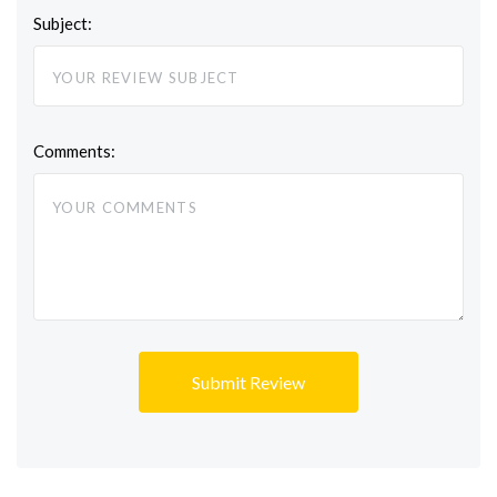
Subject:
Comments: