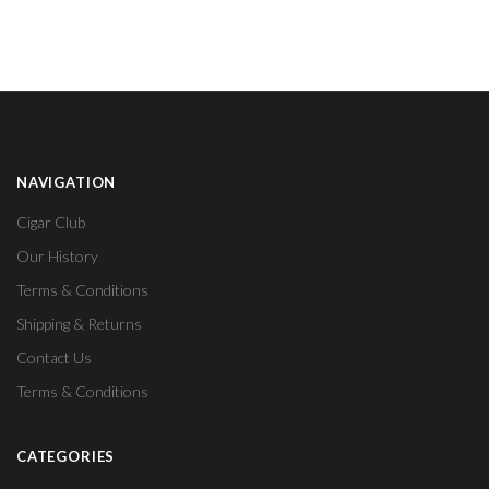
NAVIGATION
Cigar Club
Our History
Terms & Conditions
Shipping & Returns
Contact Us
Terms & Conditions
CATEGORIES