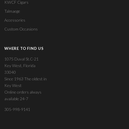
KWCF Cigars
Talmaege
Accessories
Custom Occasions
WHERE TO FIND US
1075 Duval St.C-21
Key West, Florida
33040
Since 1963 The oldest in
Key West
Online orders always
available 24-7
305-998-9141