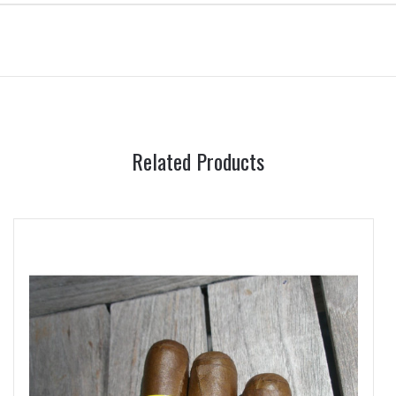
Related Products