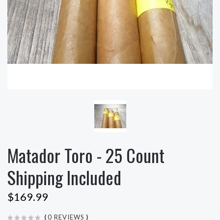
Matador Toro - 25 Count
Shipping Included
$169.99
(
0 REVIEWS
)