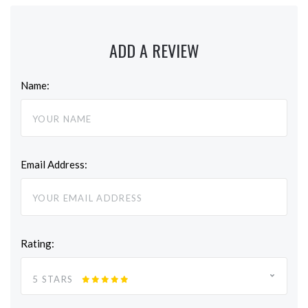
ADD A REVIEW
Name:
Email Address:
Rating:
5 STARS