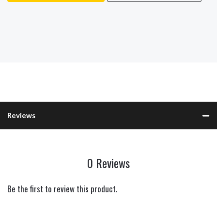
Reviews
0 Reviews
Be the first to review this product.