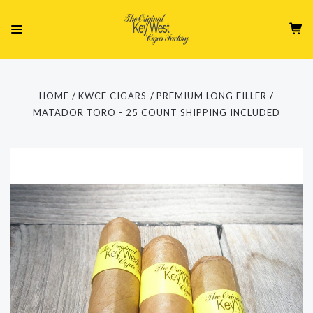
HOME
KWCF CIGARS
PREMIUM LONG FILLER
MATADOR TORO - 25 COUNT SHIPPING INCLUDED