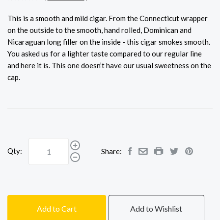
This is a smooth and mild cigar. From the Connecticut wrapper
on the outside to the smooth, hand rolled, Dominican and
Nicaraguan long filler on the inside - this cigar smokes smooth.
You asked us for a lighter taste compared to our regular line
and here it is. This one doesn’t have our usual sweetness on the
cap.
Qty:
Share:
Add to Cart
Add to Wishlist