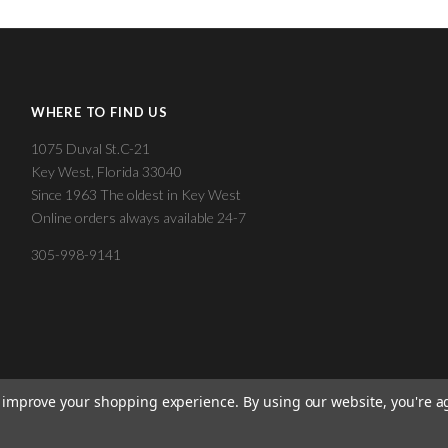
WHERE TO FIND US
1075 Duval St.C-21
Key West, Florida 33040
Since 1963 The oldest in Key West
Online orders always available 24-7
305-998-9141
to improve your shopping experience.
By using our website, you're a
©
2026 KEY WEST CIGAR FACTORY