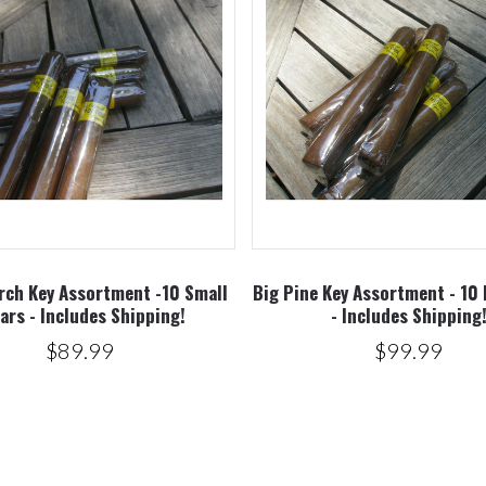
orch Key Assortment -10 Small
Big Pine Key Assortment - 10 
ars - Includes Shipping!
- Includes Shipping
$89.99
$99.99