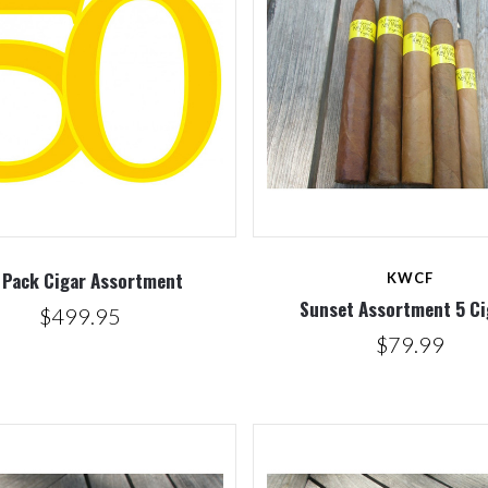
Compare
Compare
 Pack Cigar Assortment
KWCF
Sunset Assortment 5 Ci
$499.95
$79.99