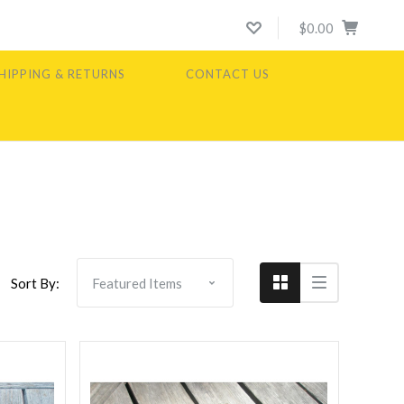
$0.00
HIPPING & RETURNS
CONTACT US
Compare
Sort By: