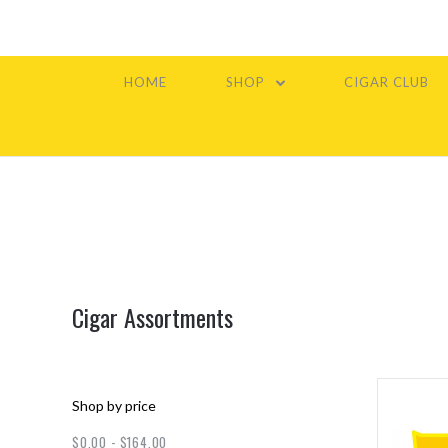
HOME
SHOP
CIGAR CLUB
Cigar Assortments
Shop by price
$0.00 - $164.00