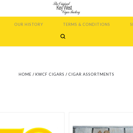
OUR HISTORY
TERMS & CONDITIONS
S
5 STARS
5 STARS
Compare
Compare
HOME
KWCF CIGARS
CIGAR ASSORTMENTS