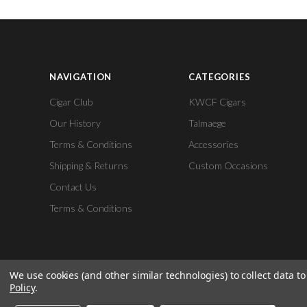
NAVIGATION
CATEGORIES
Cigar Club
KWCF Cigars
Our History
Talmaege
Terms & Conditions
Accessories
Shipping & Returns
Custom Occasions
Contact Us
Terms & Conditions
We use cookies (and other similar technologies) to collect data 
Policy
.