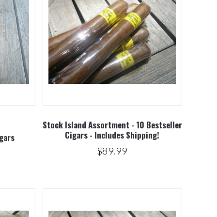
5 STARS
Compare
Stock Island Assortment - 10 Bestseller
Cigars - Includes Shipping!
gars
$89.99