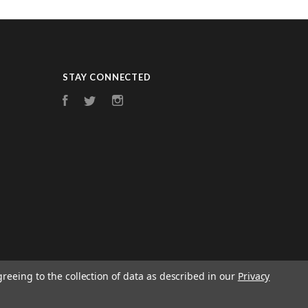
STAY CONNECTED
Facebook
Twitter
Instagram
greeing to the collection of data as described in our
Privacy