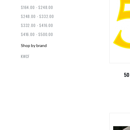
$164.00 - $248.00
$248.00 - $332.00
$332.00 - $416.00
$416.00 - $500.00
Shop by brand
KWCF
50