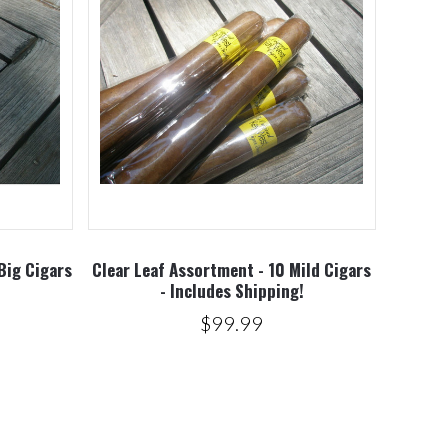
Big Cigars
Clear Leaf Assortment - 10 Mild Cigars
!
- Includes Shipping!
$99.99