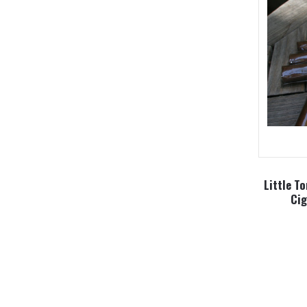
Little T
Cig