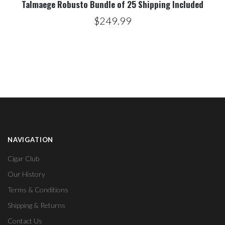
Talmaege Robusto Bundle of 25 Shipping Included
$249.99
NAVIGATION
Cigar Club
Our History
Terms & Conditions
Shipping & Returns
Contact Us