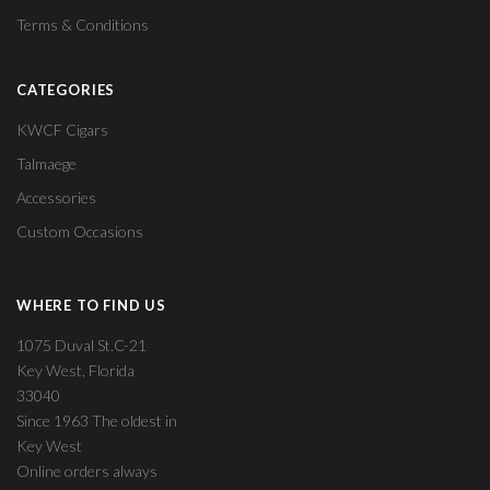
Terms & Conditions
CATEGORIES
KWCF Cigars
Talmaege
Accessories
Custom Occasions
WHERE TO FIND US
1075 Duval St.C-21
Key West, Florida
33040
Since 1963 The oldest in
Key West
Online orders always