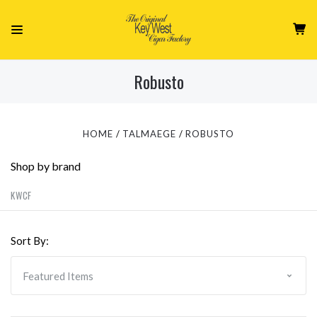
Robusto
HOME
TALMAEGE
ROBUSTO
Shop by brand
KWCF
Sort By: