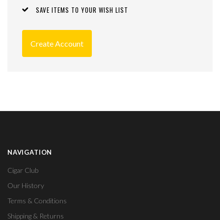
SAVE ITEMS TO YOUR WISH LIST
Create Account
NAVIGATION
Cigar Club
Our History
Terms & Conditions
Shipping & Returns