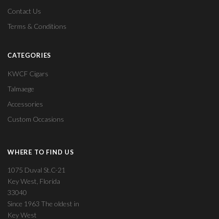
Contact Us
Terms & Conditions
CATEGORIES
KWCF Cigars
Talmaege
Accessories
Custom Occasions
WHERE TO FIND US
1075 Duval St.C-21
Key West, Florida
33040
Since 1963 The oldest in
Key West