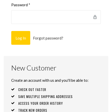
Password
*
Forgot password?
New Customer
Create an account with us and you'll be able to:
CHECK OUT FASTER
SAVE MULTIPLE SHIPPING ADDRESSES
ACCESS YOUR ORDER HISTORY
TRACK NEW ORDERS