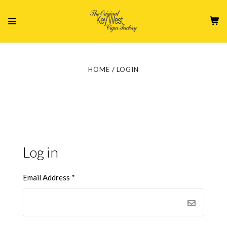
HOME
LOGIN
Log in
Email Address
*